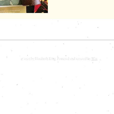
ELIZABETH K. KING
© 2023 by Elizabeth King. Powered and secured by
Wix