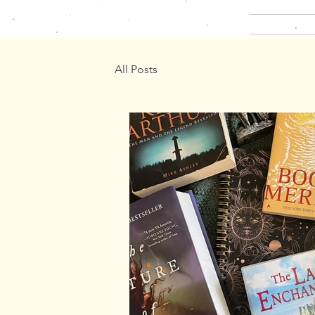
All Posts