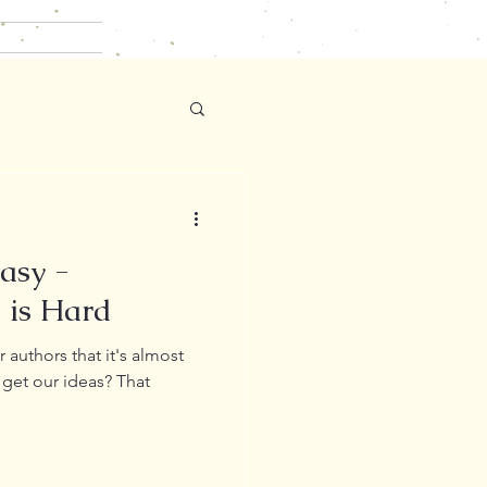
Easy -
 is Hard
 authors that it's almost
get our ideas? That