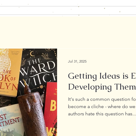
Home
About
Books
Blog
Contact
Jul 31, 2025
Getting Ideas is 
Developing Them
It's such a common question for
become a cliche - where do we 
authors hate this question has...